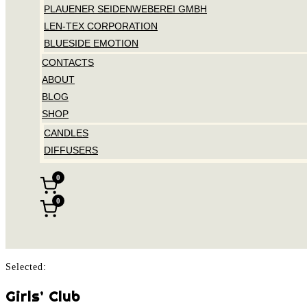
PLAUENER SEIDENWEBEREI GMBH
LEN-TEX CORPORATION
BLUESIDE EMOTION
CONTACTS
ABOUT
BLOG
SHOP
CANDLES
DIFFUSERS
0
0
Selected:
Girls’ Club