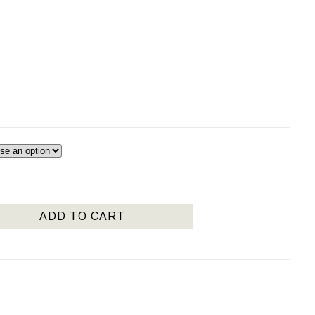
:
75
ugh
950
ADD TO CART