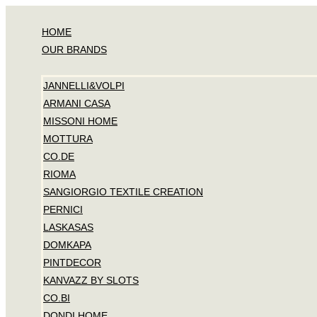
Skip
to
HOME
content
OUR BRANDS
JANNELLI&VOLPI
ARMANI CASA
MISSONI HOME
MOTTURA
CO.DE
RIOMA
SANGIORGIO TEXTILE CREATION
PERNICI
LASKASAS
DOMKAPA
PINTDECOR
KANVAZZ BY SLOTS
CO.BI
DONDI HOME