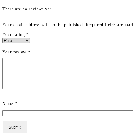
There are no reviews yet.
Your email address will not be published.
Required fields are ma
Your rating
*
Your review
*
Name
*