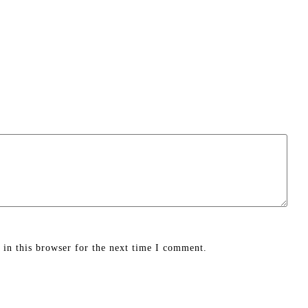
in this browser for the next time I comment.