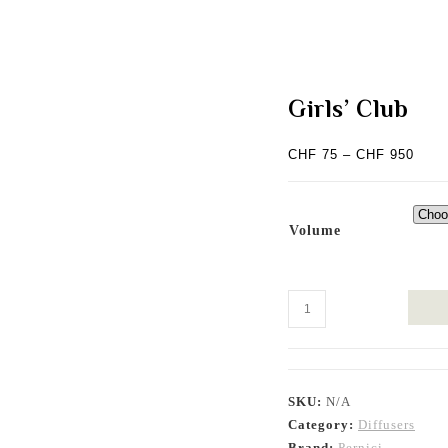
Girls’ Club
Price
CHF
75
–
CHF
950
range
CHF 
thro
CHF 
Volume
Girls’
Club
quantity
SKU:
N/A
Category:
Diffusers
Brand:
Pernici