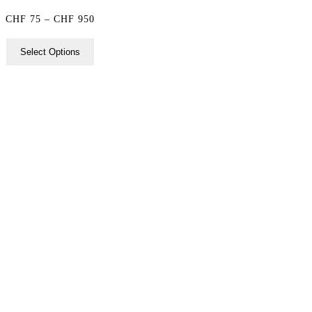
Price
CHF
75
–
CHF
950
range:
Select Options
CHF 75
through
CHF 950