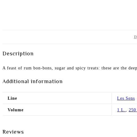
D
Description
A feast of rum bon-bons, sugar and spicy treats: these are the deep
Additional information
Line
Les Sens
Volume
1 L.
,
250
Reviews