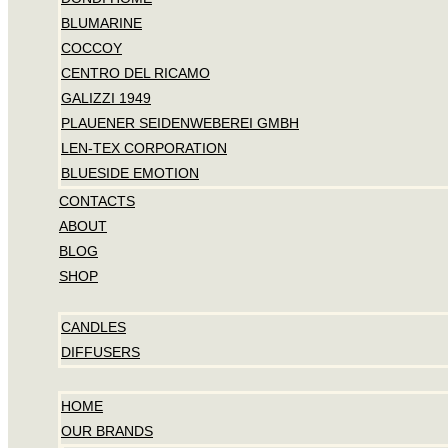
BLUMARINE
COCCOY
CENTRO DEL RICAMO
GALIZZI 1949
PLAUENER SEIDENWEBEREI GMBH
LEN-TEX CORPORATION
BLUESIDE EMOTION
CONTACTS
ABOUT
BLOG
SHOP
CANDLES
DIFFUSERS
HOME
OUR BRANDS