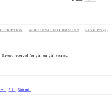
ESCRIPTION
ADDITIONAL INFORMATION
REVIEWS (0)
 flavors reserved for girl-on-girl secrets.
 ml.
,
5 L.
,
500 ml.