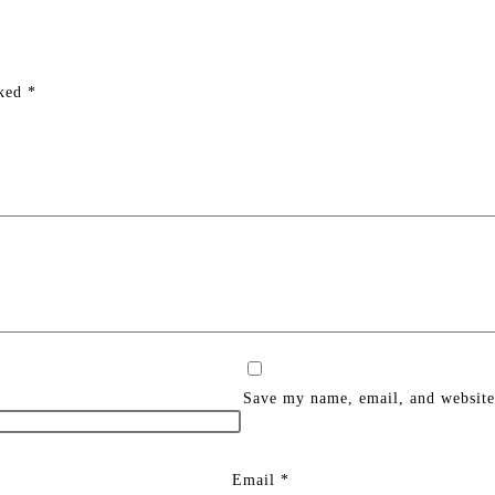
rked
*
Save my name, email, and website 
Email
*