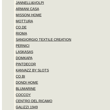
JANNELLI&VOLPI
ARMANI CASA
MISSONI HOME
MOTTURA
CO.DE
RIOMA
SANGIORGIO TEXTILE CREATION
PERNICI
LASKASAS
DOMKAPA
PINTDECOR
KANVAZZ BY SLOTS
CO.BI
DONDI HOME
BLUMARINE
COCCOY
CENTRO DEL RICAMO
GALIZZI 1949