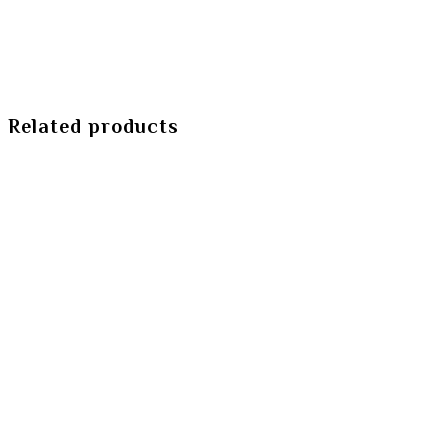
Related products