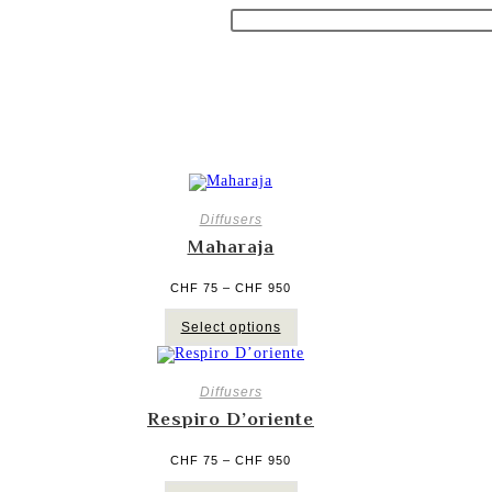
Diffusers
Maharaja
Price
CHF
75
–
CHF
950
range:
CHF 75
This
through
Select options
product
CHF 950
has
multiple
variants.
The
Diffusers
options
Respiro D’oriente
may
be
chosen
Price
CHF
75
–
CHF
950
on
range:
CHF 75
the
This