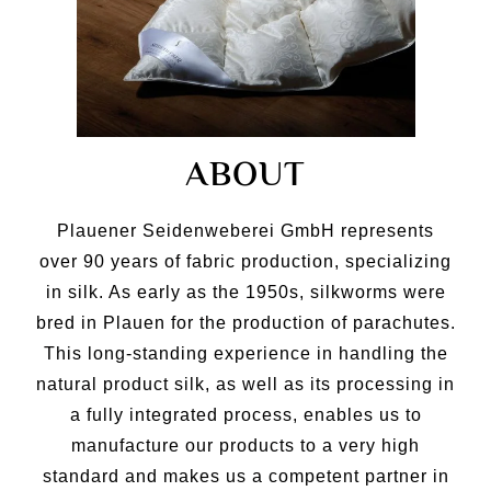
ABOUT
Plauener Seidenweberei GmbH represents
over 90 years of fabric production, specializing
in silk. As early as the 1950s, silkworms were
bred in Plauen for the production of parachutes.
This long-standing experience in handling the
natural product silk, as well as its processing in
a fully integrated process, enables us to
manufacture our products to a very high
standard and makes us a competent partner in