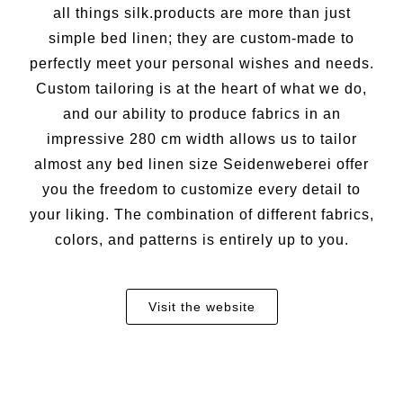
all things silk.products are more than just
simple bed linen; they are custom-made to
perfectly meet your personal wishes and needs.
Custom tailoring is at the heart of what we do,
and our ability to produce fabrics in an
impressive 280 cm width allows us to tailor
almost any bed linen size Seidenweberei offer
you the freedom to customize every detail to
your liking. The combination of different fabrics,
colors, and patterns is entirely up to you.
Visit the website