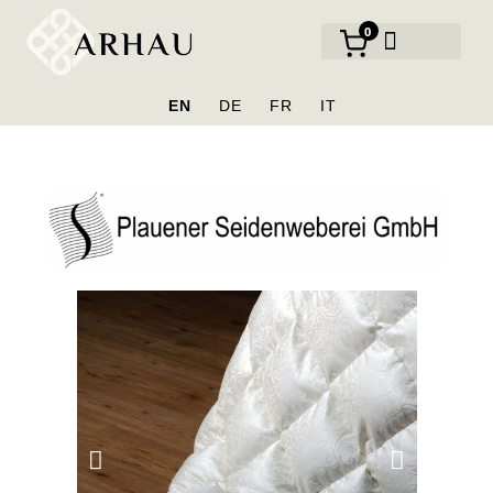
0
OUR BRANDS
EN
DE
FR
IT