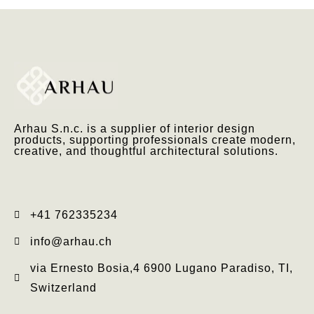
Arhau S.n.c. is a supplier of interior design
products, supporting professionals create modern,
creative, and thoughtful architectural solutions.
+41 762335234​
info@arhau.ch
via Ernesto Bosia,4 6900 Lugano Paradiso, TI,
Switzerland