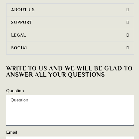
ABOUT US
SUPPORT
LEGAL
SOCIAL
WRITE TO US AND WE WILL BE GLAD TO
ANSWER ALL YOUR QUESTIONS
Question
Email