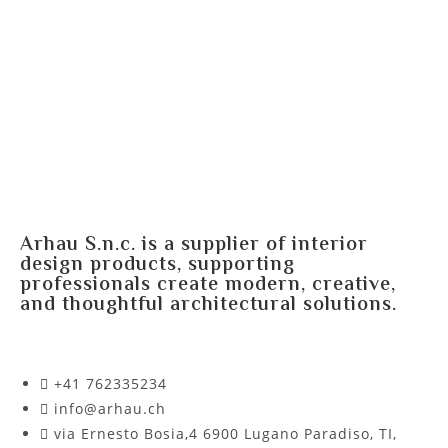
Arhau S.n.c. is a supplier of interior
design products, supporting
professionals create modern, creative,
and thoughtful architectural solutions.
+41 762335234​
info@arhau.ch
via Ernesto Bosia,4 6900 Lugano Paradiso, TI,