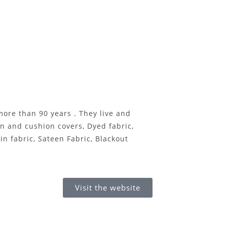
e than 90 years . They live and
on and cushion covers, Dyed fabric,
n fabric, Sateen Fabric, Blackout
Visit the website