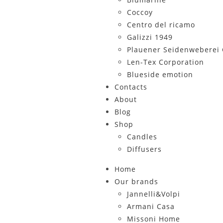
Coccoy
Centro del ricamo
Galizzi 1949
Plauener Seidenwebere
Len-Tex Corporation
Blueside emotion
Contacts
About
Blog
Shop
Candles
Diffusers
Home
Our brands
Jannelli&Volpi
Armani Casa
Missoni Home