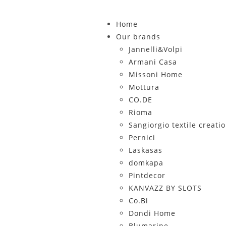
Home
Our brands
Jannelli&Volpi
Armani Casa
Missoni Home
Mottura
CO.DE
Rioma
Sangiorgio textile creati
Pernici
Laskasas
domkapa
Pintdecor
KANVAZZ BY SLOTS
Co.Bi
Dondi Home
Blumarine