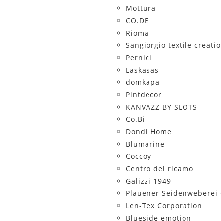
Mottura
CO.DE
Rioma
Sangiorgio textile creati
Pernici
Laskasas
domkapa
Pintdecor
KANVAZZ BY SLOTS
Co.Bi
Dondi Home
Blumarine
Coccoy
Centro del ricamo
Galizzi 1949
Plauener Seidenwebere
Len-Tex Corporation
Blueside emotion