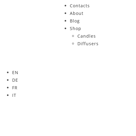
Contacts
About
Blog
Shop
Candles
Diffusers
EN
DE
FR
IT