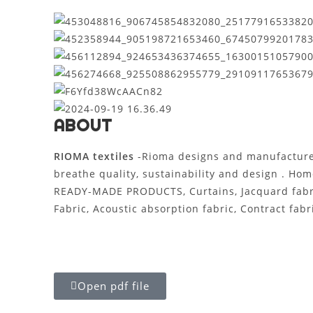
ABOUT
RIOMA textiles
-Rioma designs and manufactur
breathe quality, sustainability and design . Hom
READY-MADE PRODUCTS, Curtains, Jacquard fabric, 
Fabric, Acoustic absorption fabric, Contract fabri
Open pdf file