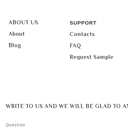
ABOUT US
SUPPORT
About
Contacts
Blog
FAQ
Request Sample
WRITE TO US AND WE WILL BE GLAD TO 
Question