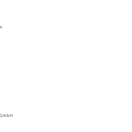
on
i GmbH