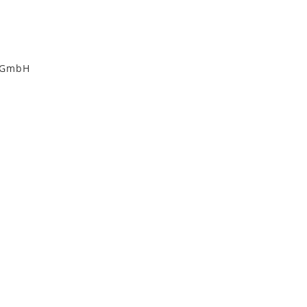
i GmbH