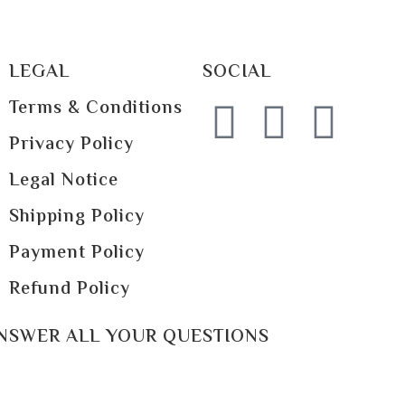
LEGAL
SOCIAL
Terms & Conditions
Privacy Policy
Legal Notice
Shipping Policy
Payment Policy
Refund Policy
ANSWER ALL YOUR QUESTIONS