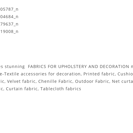
es stunning FABRICS FOR UPHOLSTERY AND DECORATION mor
e-Textile accessories for decoration, Printed fabric, Cushi
Velvet fabric, Chenille Fabric, Outdoor Fabric, Net curtai
c, Curtain fabric, Tablecloth fabrics