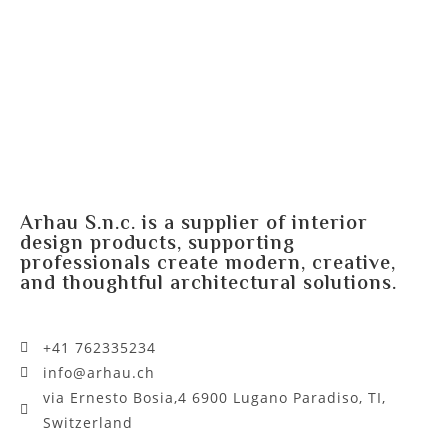
Arhau S.n.c. is a supplier of interior
design products, supporting
professionals create modern, creative,
and thoughtful architectural solutions.
+41 762335234​
info@arhau.ch
via Ernesto Bosia,4 6900 Lugano Paradiso, TI,
Switzerland