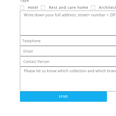
Type
Hotel
Rest and care home
Architec
SEND