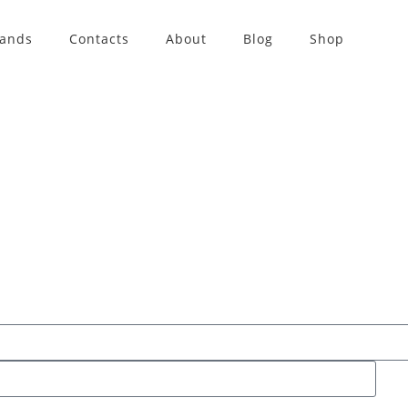
rands
Contacts
About
Blog
Shop