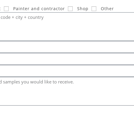
t
Painter and contractor
Shop
Other