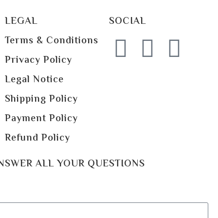
LEGAL
SOCIAL
Terms & Conditions
Privacy Policy
Legal Notice
Shipping Policy
Payment Policy
Refund Policy
ANSWER ALL YOUR QUESTIONS