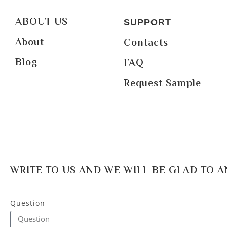
ABOUT US
SUPPORT
About
Contacts
Blog
FAQ
Request Sample
WRITE TO US AND WE WILL BE GLAD TO 
Question