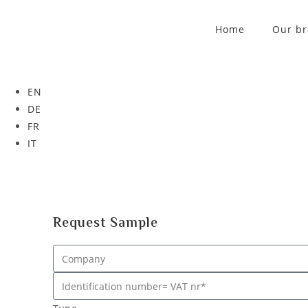
Home
Our b
EN
DE
FR
IT
Request Sample