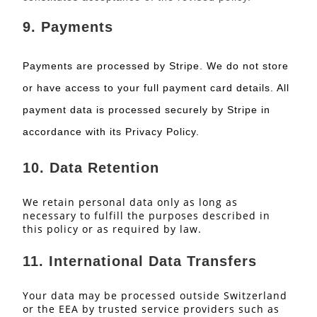
9.
Payments
Payments are processed by Stripe. We do not store
or have access to your full payment card details. All
payment data is processed securely by Stripe in
accordance with its Privacy Policy.
10.
Data Retention
We retain personal data only as long as
necessary to fulfill the purposes described in
this policy or as required by law.
11.
International Data Transfers
Your data may be processed outside Switzerland
or the EEA by trusted service providers such as