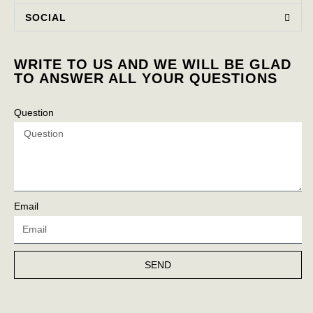
SOCIAL
WRITE TO US AND WE WILL BE GLAD
TO ANSWER ALL YOUR QUESTIONS
Question
Email
SEND