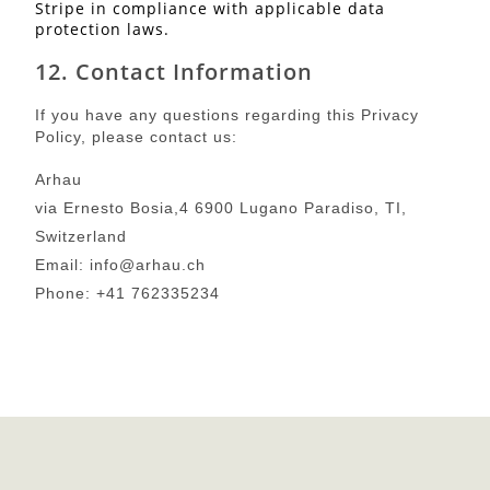
Stripe in compliance with applicable data
protection laws.
12. Contact Information
If you have any questions regarding this Privacy
Policy, please contact us:
Arhau
via Ernesto Bosia,4 6900 Lugano Paradiso, TI,
Switzerland
Email: info@arhau.ch
Phone: +41 762335234