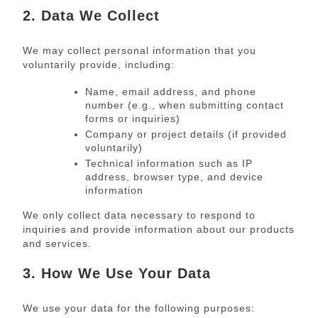
2. Data We Collect
We may collect personal information that you
voluntarily provide, including:
Name, email address, and phone
number (e.g., when submitting contact
forms or inquiries)
Company or project details (if provided
voluntarily)
Technical information such as IP
address, browser type, and device
information
We only collect data necessary to respond to
inquiries and provide information about our products
and services.
3. How We Use Your Data
We use your data for the following purposes: