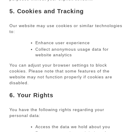
5. Cookies and Tracking
Our website may use cookies or similar technologies
to:
Enhance user experience
Collect anonymous usage data for
website analytics
You can adjust your browser settings to block
cookies. Please note that some features of the
website may not function properly if cookies are
disabled.
6. Your Rights
You have the following rights regarding your
personal data:
Access the data we hold about you