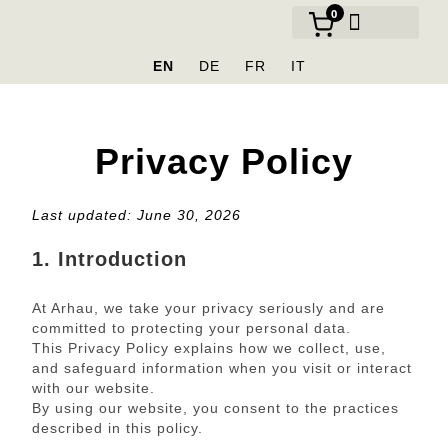
0
OUR BRANDS
EN
DE
FR
IT
Privacy Policy
Last updated: June 30, 2026
1. Introduction
At Arhau, we take your privacy seriously and are
committed to protecting your personal data.
This Privacy Policy explains how we collect, use,
and safeguard information when you visit or interact
with our website.
By using our website, you consent to the practices
described in this policy.