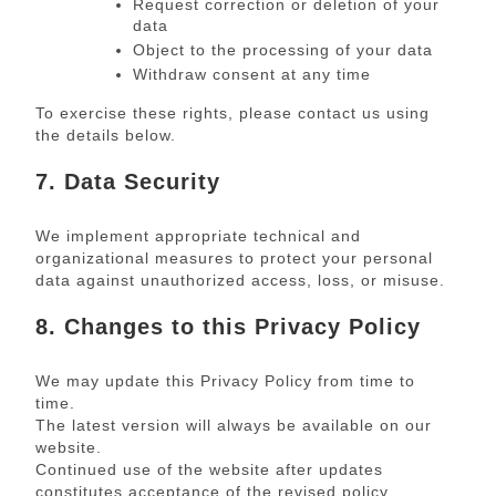
Request correction or deletion of your
data
Object to the processing of your data
Withdraw consent at any time
To exercise these rights, please contact us using
the details below.
7. Data Security
We implement appropriate technical and
organizational measures to protect your personal
data against unauthorized access, loss, or misuse.
8. Changes to this Privacy Policy
We may update this Privacy Policy from time to
time.
The latest version will always be available on our
website.
Continued use of the website after updates
constitutes acceptance of the revised policy.