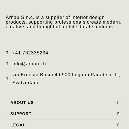
Arhau S.n.c. is a supplier of interior design
products, supporting professionals create modern,
creative, and thoughtful architectural solutions.
+41 762335234​
info@arhau.ch
via Ernesto Bosia,4 6900 Lugano Paradiso, TI,
Switzerland
ABOUT US
SUPPORT
LEGAL