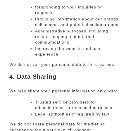
Responding to your inquiries or
requests
Providing information about our brands,
collections, and potential collaborations
Administrative purposes, including
record-keeping and internal
communications
Improving the website and user
experience
We do not sell your personal data to third parties.
4. Data Sharing
We may share your personal information only with:
Trusted service providers for
administrative or technical purposes
Legal authorities if required by law
We do not share personal data for marketing
purposes without your explicit consent.