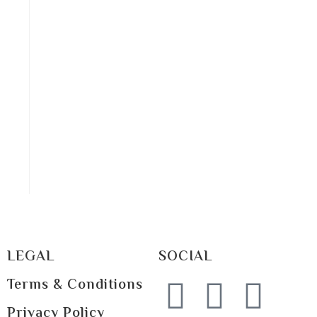
LEGAL
SOCIAL
Terms & Conditions
Privacy Policy