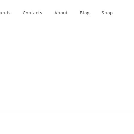
rands
Contacts
About
Blog
Shop