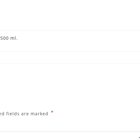
,
500 ml.
*
ed fields are marked