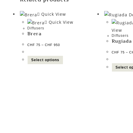
Related products
Quick View
Quick View
Diffusers
View
Brera
Diffusers
Rugiada
CHF
75
–
CHF
950
CHF
75
–
C
Select options
Select o