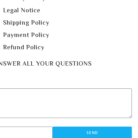
Legal Notice
Shipping Policy
Payment Policy
Refund Policy
ANSWER ALL YOUR QUESTIONS
SEND