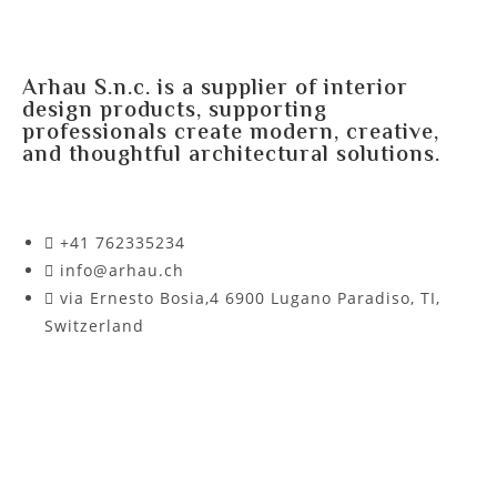
Arhau S.n.c. is a supplier of interior
design products, supporting
professionals create modern, creative,
and thoughtful architectural solutions.
+41 762335234​
info@arhau.ch
via Ernesto Bosia,4 6900 Lugano Paradiso, TI,
Switzerland