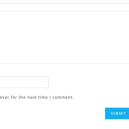
wser for the next time I comment.