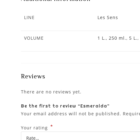
LINE
Les Sens
VOLUME
1 L.
,
250 ml.
,
5 L.
Reviews
There are no reviews yet.
Be the first to review “Esmeralda”
Your email address will not be published.
Requir
*
Your rating