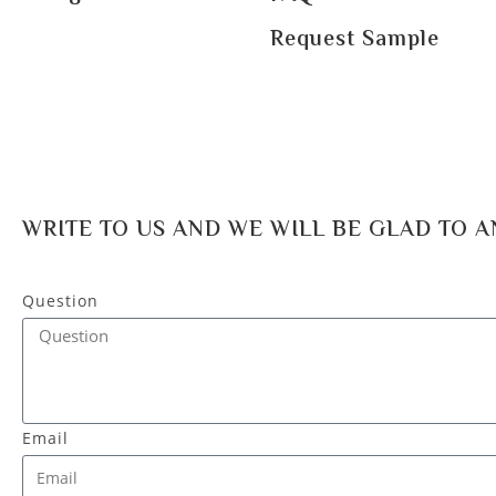
Request Sample
WRITE TO US AND WE WILL BE GLAD TO 
Question
Email