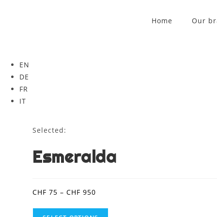
Home
Our b
EN
DE
FR
IT
Selected:
Esmeralda
CHF
75
–
CHF
950