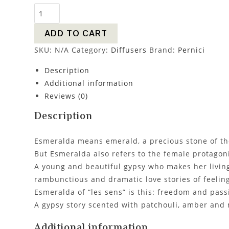
ADD TO CART
SKU:
N/A
Category:
Diffusers
Brand:
Pernici
Description
Additional information
Reviews (0)
Description
Esmeralda means emerald, a precious stone of the
But Esmeralda also refers to the female protagoni
A young and beautiful gypsy who makes her living
rambunctious and dramatic love stories of feeling
Esmeralda of “les sens” is this: freedom and passi
A gypsy story scented with patchouli, amber and
Additional information