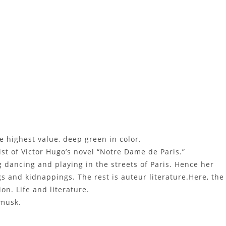
 highest value, deep green in color.
st of Victor Hugo’s novel “Notre Dame de Paris.”
 dancing and playing in the streets of Paris. Hence her
s and kidnappings. The rest is auteur literature.Here, the
on. Life and literature.
 musk.