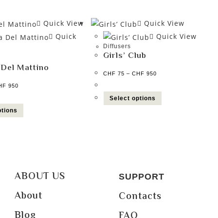
Quick View
Quick View
Quick
Quick View
Diffusers
Girls’ Club
 Del Mattino
CHF
75
–
CHF
950
HF
950
Select options
ptions
ABOUT US
SUPPORT
About
Contacts
Blog
FAQ