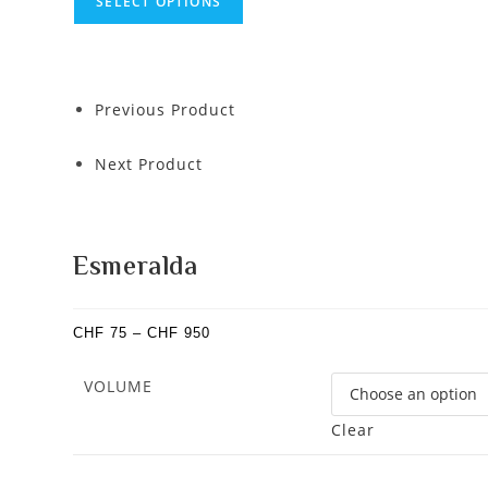
SELECT OPTIONS
Previous Product
Next Product
Esmeralda
CHF
75
–
CHF
950
VOLUME
Clear