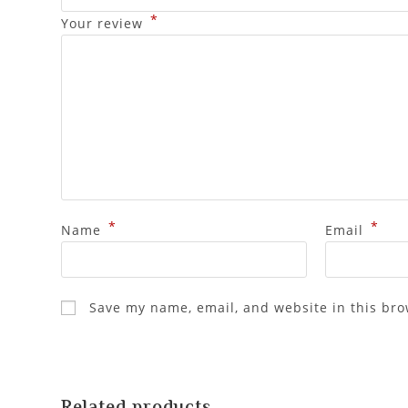
*
Your review
*
*
Name
Email
Save my name, email, and website in this bro