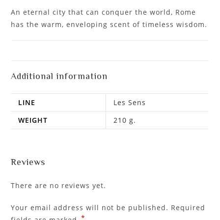
An eternal city that can conquer the world, Rome
has the warm, enveloping scent of timeless wisdom.
Additional information
LINE
Les Sens
WEIGHT
210 g.
Reviews
There are no reviews yet.
Your email address will not be published.
Required
*
fields are marked