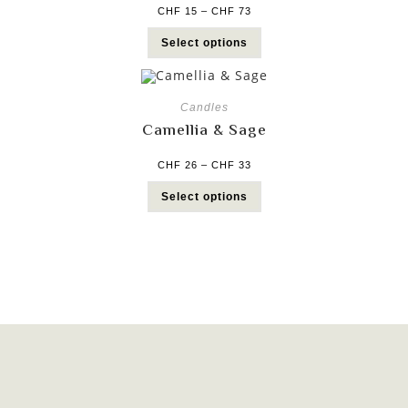
CHF
15
–
CHF
73
Select options
Candles
Camellia & Sage
CHF
26
–
CHF
33
Select options