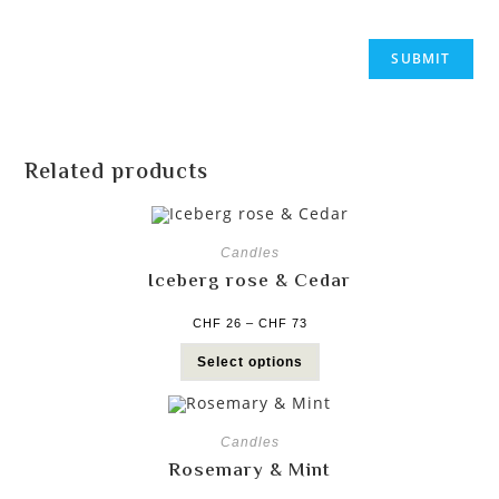
Related products
Candles
Iceberg rose & Cedar
CHF
26
–
CHF
73
Select options
Candles
Rosemary & Mint