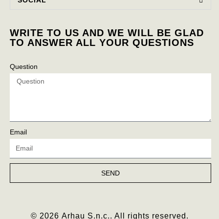
WRITE TO US AND WE WILL BE GLAD
TO ANSWER ALL YOUR QUESTIONS
Question
Email
SEND
© 2026 Arhau S.n.c.. All rights reserved.