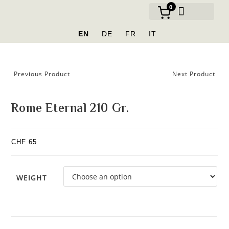
0
OUR BRANDS
EN
DE
FR
IT
Previous Product
Next Product
Rome Eternal 210 Gr.
CHF
65
WEIGHT