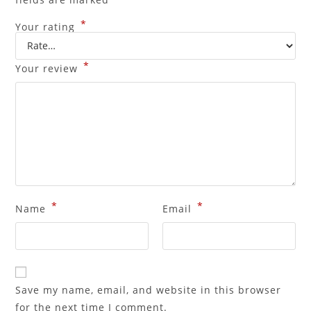
*
Your rating
*
Your review
*
*
Name
Email
Save my name, email, and website in this browser
for the next time I comment.