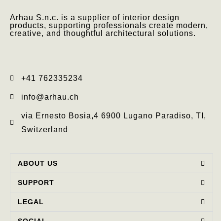
Arhau S.n.c. is a supplier of interior design
products, supporting professionals create modern,
creative, and thoughtful architectural solutions.
+41 762335234​
info@arhau.ch
via Ernesto Bosia,4 6900 Lugano Paradiso, TI,
Switzerland
ABOUT US
SUPPORT
LEGAL
SOCIAL