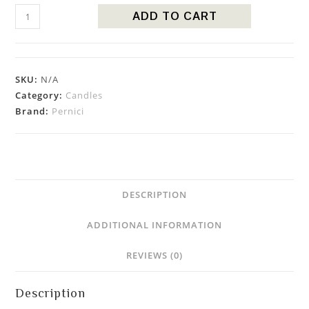
ADD TO CART
SKU:
N/A
Category:
Candles
Brand:
Pernici
DESCRIPTION
ADDITIONAL INFORMATION
REVIEWS (0)
Description