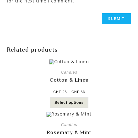
for the next time I comment.
Related products
Candles
Cotton & Linen
CHF
26
–
CHF
33
Select options
Candles
Rosemary & Mint