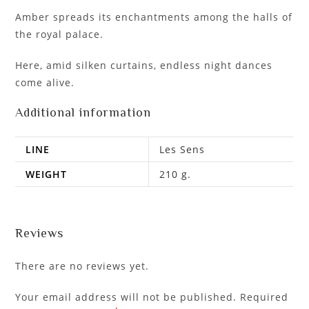
Amber spreads its enchantments among the halls of
the royal palace.
Here, amid silken curtains, endless night dances
come alive.
Additional information
LINE
Les Sens
WEIGHT
210 g.
Reviews
There are no reviews yet.
Your email address will not be published.
Required