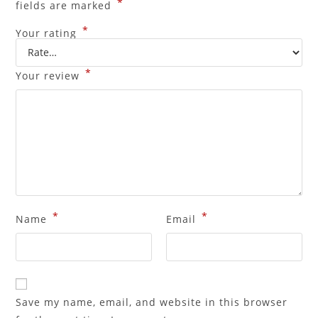
*
fields are marked
*
Your rating
*
Your review
*
*
Name
Email
Save my name, email, and website in this browser