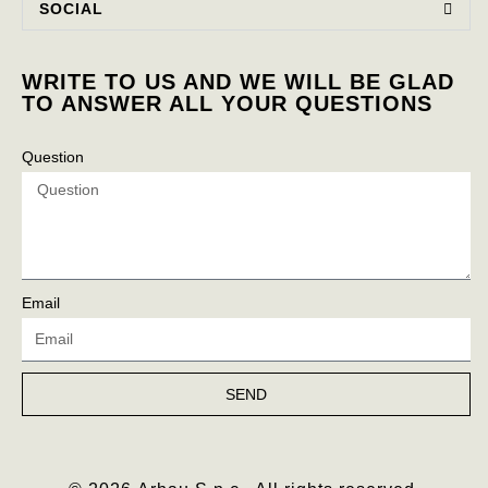
SOCIAL
WRITE TO US AND WE WILL BE GLAD
TO ANSWER ALL YOUR QUESTIONS
Question
Email
SEND