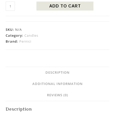
ADD TO CART
SKU:
N/A
Category:
Candles
Brand:
Pernici
DESCRIPTION
ADDITIONAL INFORMATION
REVIEWS (0)
Description