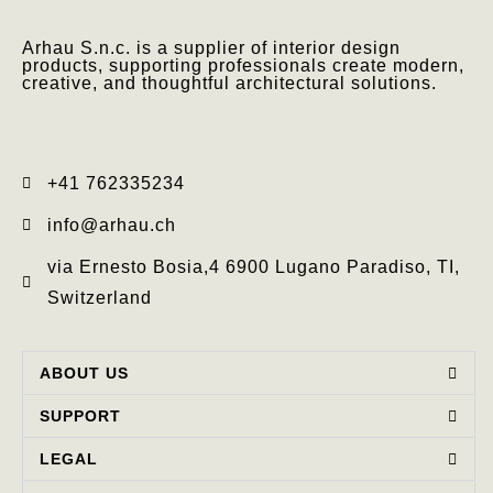
Arhau S.n.c. is a supplier of interior design
products, supporting professionals create modern,
creative, and thoughtful architectural solutions.
+41 762335234​
info@arhau.ch
via Ernesto Bosia,4 6900 Lugano Paradiso, TI,
Switzerland
ABOUT US
SUPPORT
LEGAL