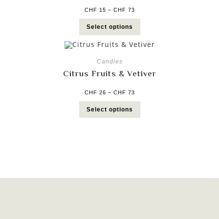
CHF
15
–
CHF
73
Select options
Candles
Citrus Fruits & Vetiver
CHF
26
–
CHF
73
Select options