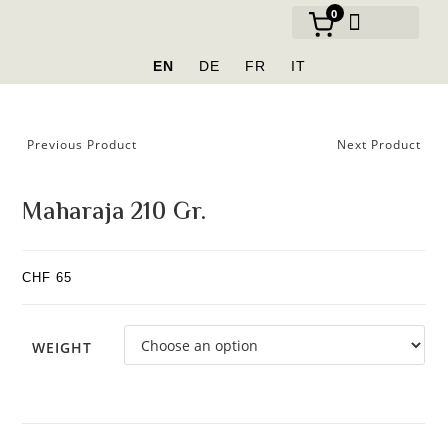
0
OUR BRANDS
EN
DE
FR
IT
Previous Product
Next Product
Maharaja 210 Gr.
CHF
65
WEIGHT