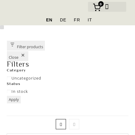
0
OUR BRANDS
EN
DE
FR
IT
Filter products
Close
Filters
Category
Uncategorized
Status
In stock
Apply