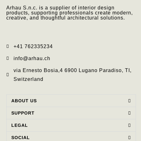
Arhau S.n.c. is a supplier of interior design
products, supporting professionals create modern,
creative, and thoughtful architectural solutions.
+41 762335234​
info@arhau.ch
via Ernesto Bosia,4 6900 Lugano Paradiso, TI,
Switzerland
ABOUT US
SUPPORT
LEGAL
SOCIAL