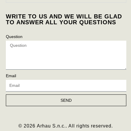
WRITE TO US AND WE WILL BE GLAD
TO ANSWER ALL YOUR QUESTIONS
Question
Email
SEND
© 2026 Arhau S.n.c.. All rights reserved.