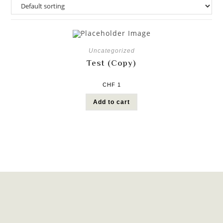
Uncategorized
Test (Copy)
CHF
1
Add to cart