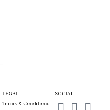
LEGAL
SOCIAL
Terms & Conditions