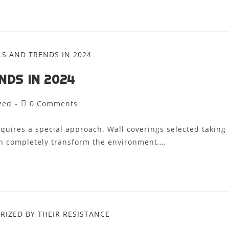
NDS IN 2024
zed
0 Comments
requires a special approach. Wall coverings selected taking
can completely transform the environment,…