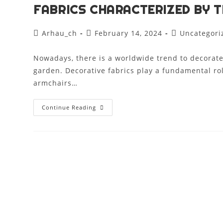
FABRICS CHARACTERIZED BY T
Arhau_ch
February 14, 2024
Uncategori
Nowadays, there is a worldwide trend to decorate
garden. Decorative fabrics play a fundamental rol
armchairs…
Continue Reading