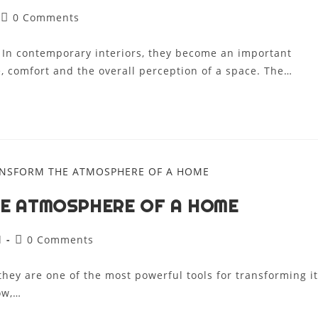
0 Comments
. In contemporary interiors, they become an important
, comfort and the overall perception of a space. The…
HE ATMOSPHERE OF A HOME
d
0 Comments
 they are one of the most powerful tools for transforming it
ow,…