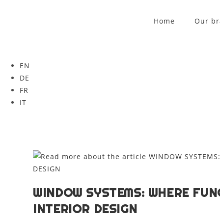
Home
Our b
EN
DE
FR
IT
WINDOW SYSTEMS: WHERE FUN
INTERIOR DESIGN