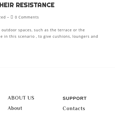
HEIR RESISTANCE
zed
0 Comments
 outdoor spaces, such as the terrace or the
e in this scenario , to give cushions, loungers and
ABOUT US
SUPPORT
About
Contacts