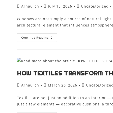
Arhau_ch
July 15, 2026
Uncategorized
Windows are not simply a source of natural light
architectural element that influences atmosphere
Continue Reading
HOW TEXTILES TRANSFORM T
Arhau_ch
March 26, 2026
Uncategorize
Textiles are not just an addition to an interior —
Just a few elements — decorative cushions, a thr