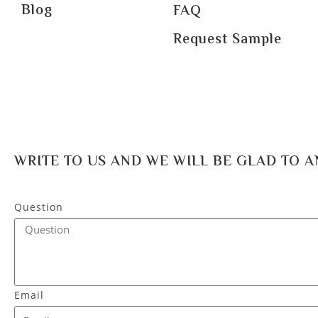
Blog
FAQ
Request Sample
WRITE TO US AND WE WILL BE GLAD TO 
Question
Email