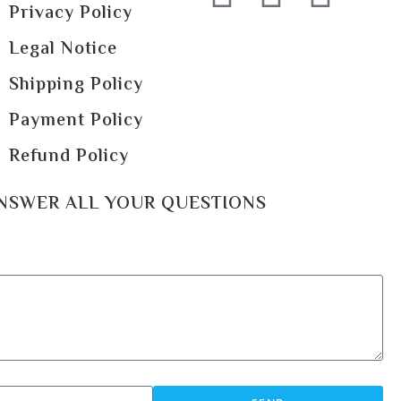
Privacy Policy
Legal Notice
Shipping Policy
Payment Policy
Refund Policy
ANSWER ALL YOUR QUESTIONS