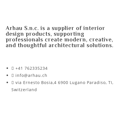
Arhau S.n.c. is a supplier of interior
design products, supporting
professionals create modern, creative,
and thoughtful architectural solutions.
+41 762335234​
info@arhau.ch
via Ernesto Bosia,4 6900 Lugano Paradiso, TI,
Switzerland