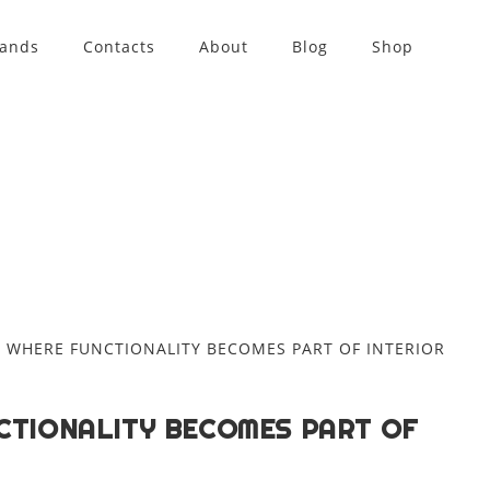
rands
Contacts
About
Blog
Shop
CTIONALITY BECOMES PART OF