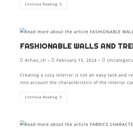
Continue Reading
FASHIONABLE WALLS AND TRE
Arhau_ch
February 15, 2024
Uncategori
Creating a cozy interior is not an easy task and 
into account the characteristics of the interior 
Continue Reading